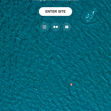
ENTER SITE