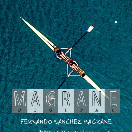
FERNANDO SANCHEZ MAGRANE
Photographer, Retoucher, Educator