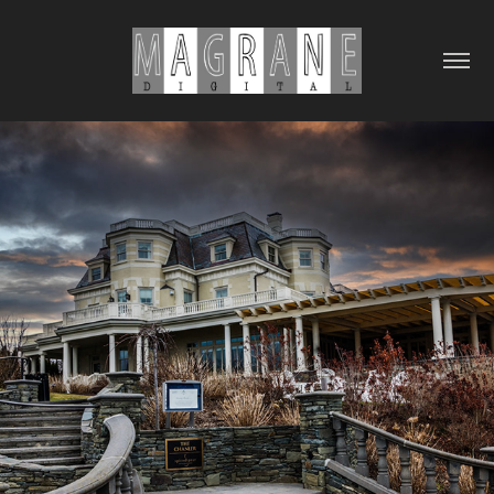
2024
TRAVEL