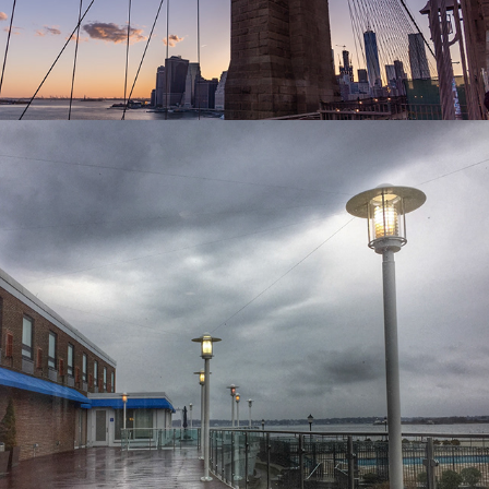
2024
SHOT WITH IPHONE