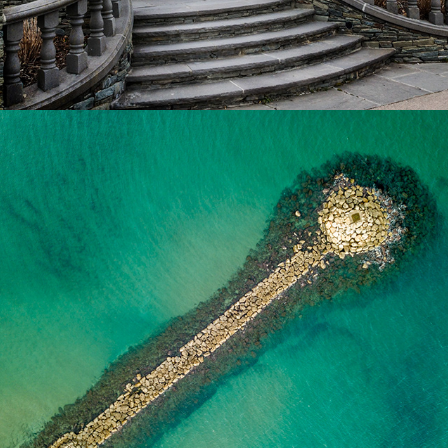
2024
AERIAL PHOTO