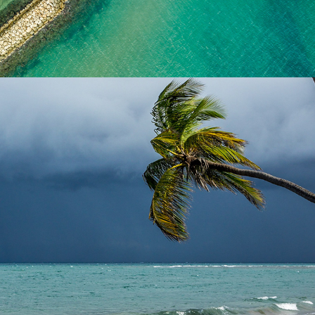
2024
LANDSCAPES