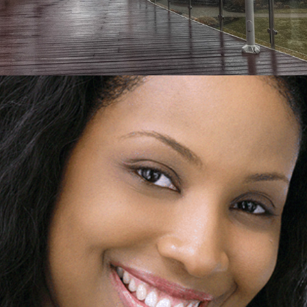
2015
HEADSHOTS RETOUCHING