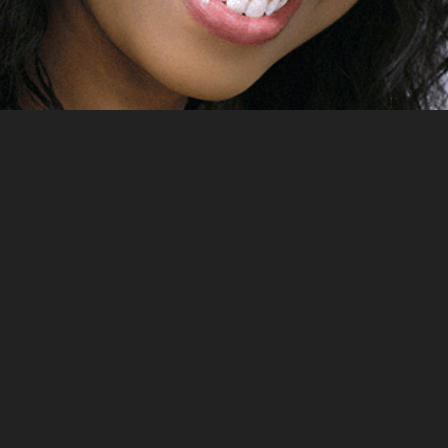
2023
EXILE FROM BABYLON