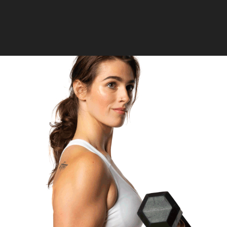
2024
RETOUCHING