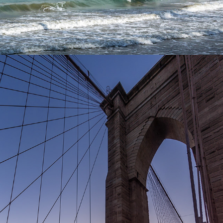
2024
NEW YORK