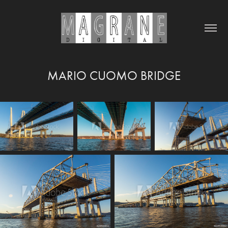
MARIO CUOMO BRIDGE