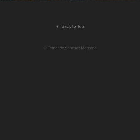
↑
Back to Top
© Fernando Sanchez Magrane