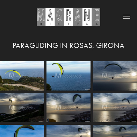
PARAGLIDING IN ROSAS, GIRONA